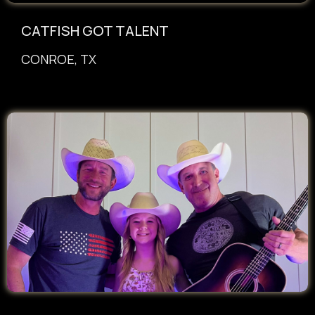
CATFISH GOT TALENT
CONROE, TX