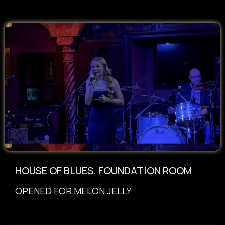
HOUSE OF BLUES, FOUNDATION ROOM
OPENED FOR MELON JELLY