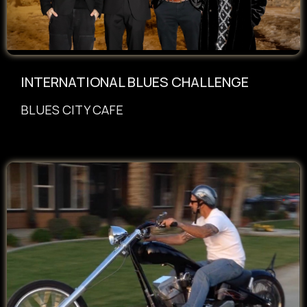
INTERNATIONAL BLUES CHALLENGE
BLUES CITY CAFE