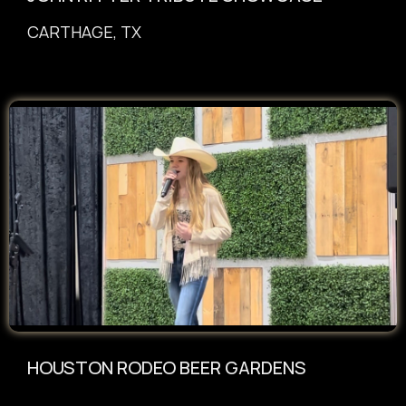
CARTHAGE, TX
HOUSTON RODEO BEER GARDENS