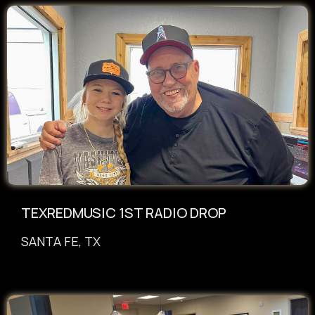
TEXREDMUSIC 1ST RADIO DROP
SANTA FE, TX