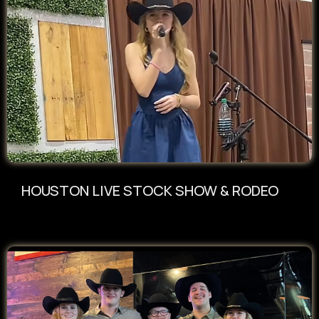
HOUSTON LIVE STOCK SHOW & RODEO