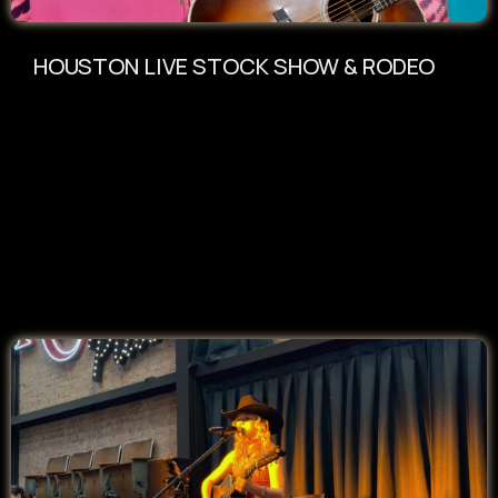
HOUSTON LIVE STOCK SHOW & RODEO