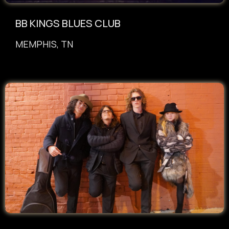
BB KINGS BLUES CLUB
MEMPHIS, TN