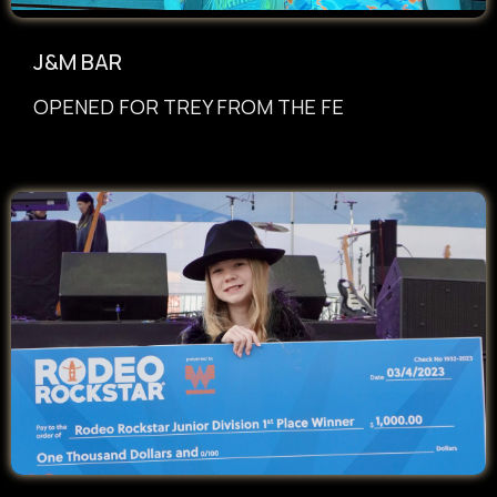
J&M BAR
OPENED FOR TREY FROM THE FE