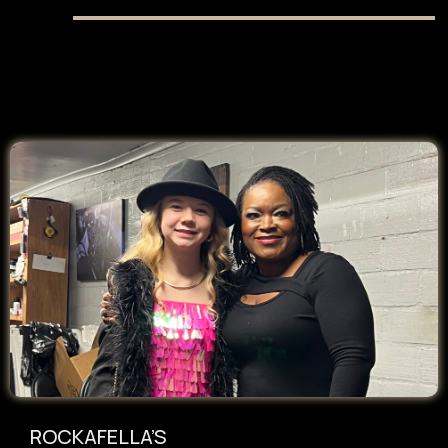
ROCKAFELLA’S