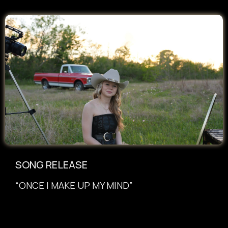
SONG RELEASE
“ONCE I MAKE UP MY MIND”