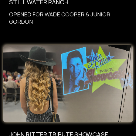
STILL WATER RANCH
OPENED
FOR WADE COOPER & JUNIOR
GORDON
JOHN RITTER TRIBUTE SHOWCASE