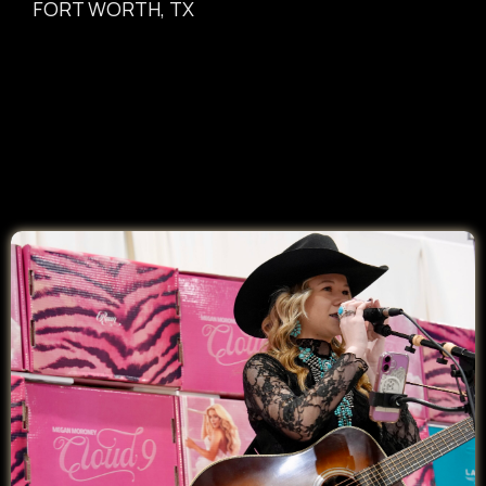
FORT WORTH, TX