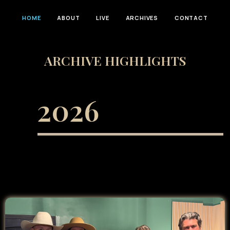
HOME
ABOUT
LIVE
ARCHIVES
CONTACT
ARCHIVE HIGHLIGHTS
2026