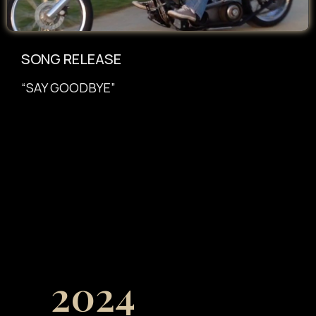
SONG RELEASE
“SAY GOODBYE”
2024