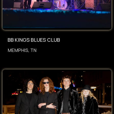
BB KINGS BLUES CLUB
MEMPHIS, TN