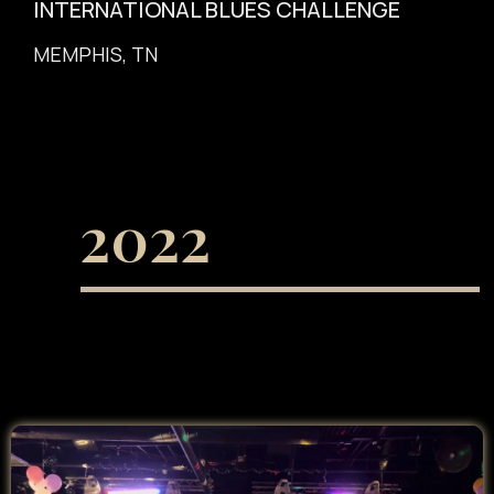
INTERNATIONAL BLUES CHALLENGE
MEMPHIS, TN
2022