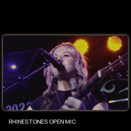
RHINESTONES OPEN MIC