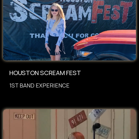
HOUSTON SCREAM FEST
1ST BAND EXPERIENCE