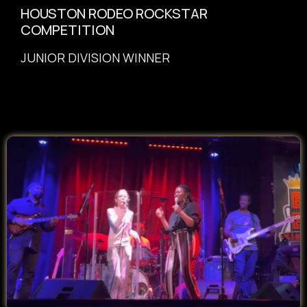
HOUSTON RODEO ROCKSTAR
COMPETITION
JUNIOR DIVISION WINNER