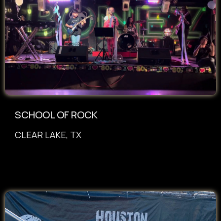
SCHOOL OF ROCK
CLEAR LAKE, TX