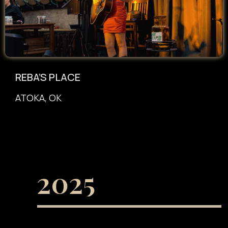
REBA’S PLACE
ATOKA, OK
2025