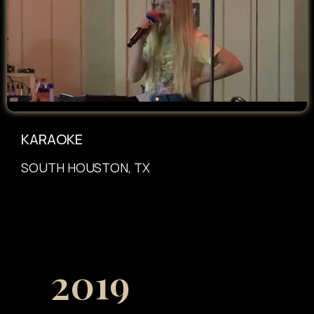
KARAOKE
SOUTH HOUSTON, TX
2019