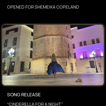
OPENED FOR SHEMEIKA COPELAND
SONG RELEASE
“CINDERELLA FOR A NIGHT”