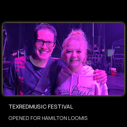
TEXREDMUSIC FESTIVAL
OPENED FOR HAMILTON LOOMIS