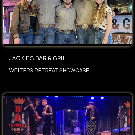
JACKIE’S BAR & GRILL
WRITERS RETREAT SHOWCASE