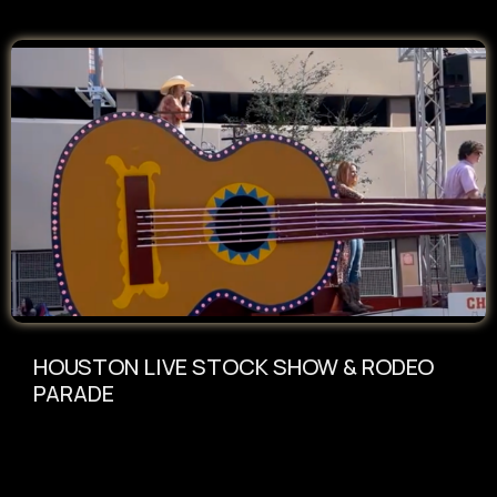
HOUSTON LIVE STOCK SHOW & RODEO
PARADE