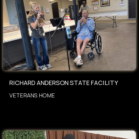
RICHARD ANDERSON STATE FACILITY
VETERANS HOME