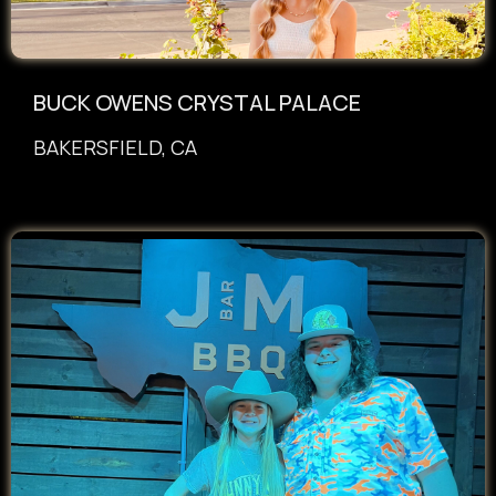
BUCK OWENS CRYSTAL PALACE
BAKERSFIELD, CA