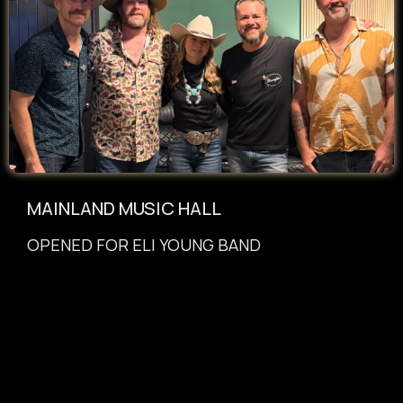
MAINLAND MUSIC HALL
OPENED
FOR
ELI YOUNG BAND