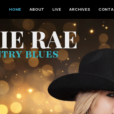
HOME
ABOUT
LIVE
ARCHIVES
CONTA
IE RAE
TRY BLUES