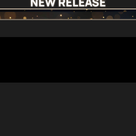
NEW RELEASE